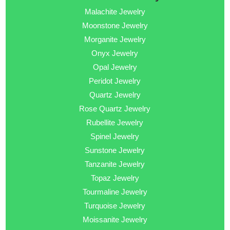
Malachite Jewelry
Moonstone Jewelry
Morganite Jewelry
Onyx Jewelry
Opal Jewelry
Peridot Jewelry
Quartz Jewelry
Rose Quartz Jewelry
Rubellite Jewelry
Spinel Jewelry
Sunstone Jewelry
Tanzanite Jewelry
Topaz Jewelry
Tourmaline Jewelry
Turquoise Jewelry
Moissanite Jewelry