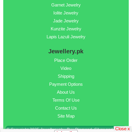
Garnet Jewelry
Iolite Jewelry
Jade Jewelry
Kunzite Jewelry
Lapis Lazuli Jewelry
Jewellery.pk
Place Order
Video
Shipping
Payment Options
About Us
Terms Of Use
Contact Us
Site Map
Close x
© Copyright 2025 Jewellery.pk - Buy Diamond, Silver and Gold