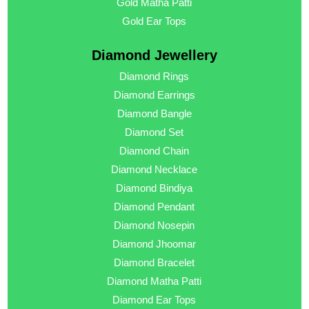
Gold Matha Patti
Gold Ear Tops
Diamond Jewellery
Diamond Rings
Diamond Earrings
Diamond Bangle
Diamond Set
Diamond Chain
Diamond Necklace
Diamond Bindiya
Diamond Pendant
Diamond Nosepin
Diamond Jhoomar
Diamond Bracelet
Diamond Matha Patti
Diamond Ear Tops