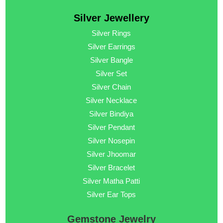
Silver Jewellery
Silver Rings
Silver Earrings
Silver Bangle
Silver Set
Silver Chain
Silver Necklace
Silver Bindiya
Silver Pendant
Silver Nosepin
Silver Jhoomar
Silver Bracelet
Silver Matha Patti
Silver Ear Tops
Gemstone Jewelry