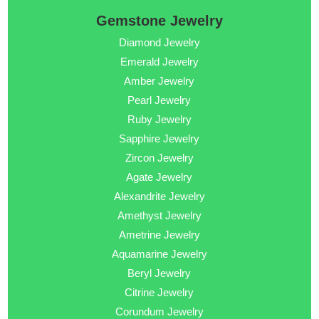
Gemstone Jewelry
Diamond Jewelry
Emerald Jewelry
Amber Jewelry
Pearl Jewelry
Ruby Jewelry
Sapphire Jewelry
Zircon Jewelry
Agate Jewelry
Alexandrite Jewelry
Amethyst Jewelry
Ametrine Jewelry
Aquamarine Jewelry
Beryl Jewelry
Citrine Jewelry
Corundum Jewelry