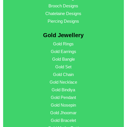
Brooch Designs
Chatelaine Designs
Piercing Designs
Gold Jewellery
Gold Rings
Gold Earrings
Gold Bangle
Gold Set
Gold Chain
Gold Necklace
Gold Bindiya
Gold Pendant
Gold Nosepin
Gold Jhoomar
Gold Bracelet