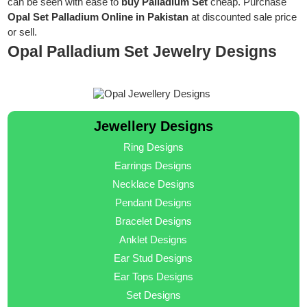
can be seen with ease to
buy Palladium Set
cheap. Purchase
Opal Set Palladium Online in Pakistan
at discounted sale price
or sell.
Opal Palladium Set Jewelry Designs
Jewellery Designs
Ring Designs
Earrings Designs
Necklace Designs
Pendant Designs
Bracelet Designs
Anklet Designs
Ear Stud Designs
Ear Tops Designs
Set Designs