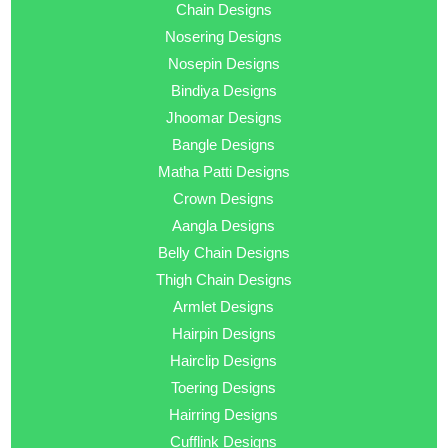
Chain Designs
Nosering Designs
Nosepin Designs
Bindiya Designs
Jhoomar Designs
Bangle Designs
Matha Patti Designs
Crown Designs
Aangla Designs
Belly Chain Designs
Thigh Chain Designs
Armlet Designs
Hairpin Designs
Hairclip Designs
Toering Designs
Hairring Designs
Cufflink Designs