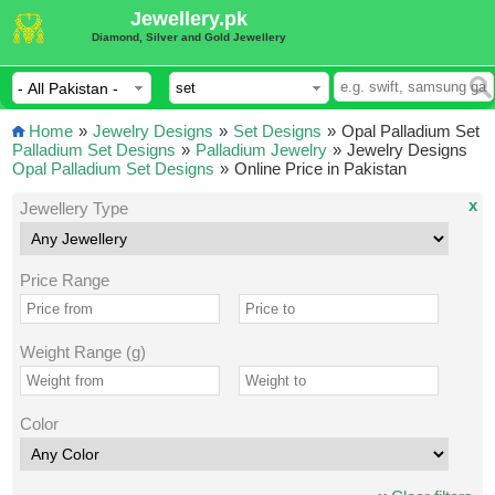
Jewellery.pk
Diamond, Silver and Gold Jewellery
Home
»
Jewelry Designs
»
Set Designs
»
Opal Palladium Set
Palladium Set Designs
»
Palladium Jewelry
»
Jewelry Designs
Opal Palladium Set Designs
»
Online Price in Pakistan
x
Jewellery Type
Price Range
Weight Range (g)
Color