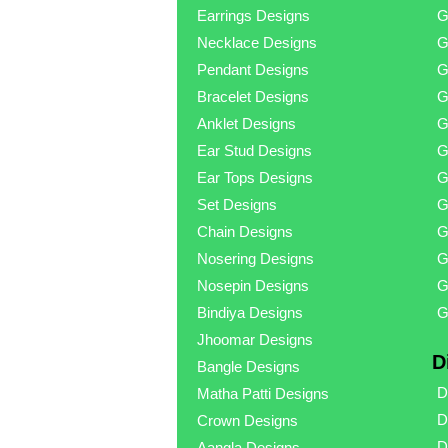
Earrings Designs
G
Necklace Designs
G
Pendant Designs
G
Bracelet Designs
G
Anklet Designs
G
Ear Stud Designs
G
Ear Tops Designs
G
Set Designs
G
Chain Designs
G
Nosering Designs
G
Nosepin Designs
G
Bindiya Designs
G
Jhoomar Designs
D
Bangle Designs
D
Matha Patti Designs
D
Crown Designs
D
Aangla Designs