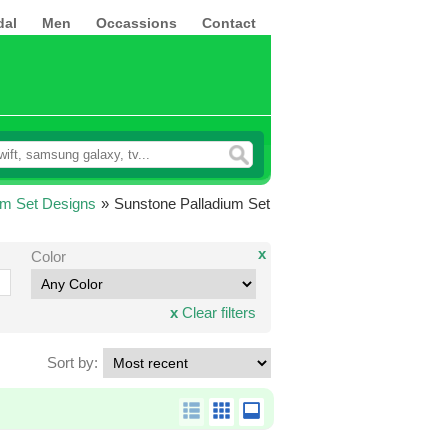
dal
Men
Occassions
Contact
um Set Designs
»
Sunstone Palladium Set
x
Color
x
Clear filters
Sort by: