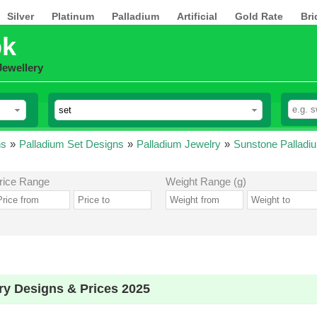
Silver
Platinum
Palladium
Artificial
Gold Rate
Bri
pk
Jewellery
ns
»
Palladium Set Designs
»
Palladium Jewelry
»
Sunstone Palladi
rice Range
Weight Range (g)
ry Designs & Prices 2025