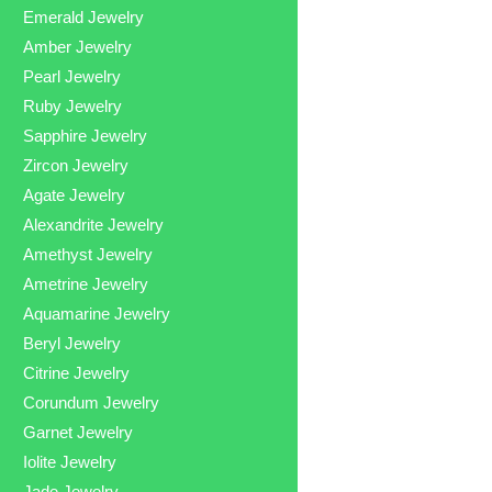
Emerald Jewelry
Amber Jewelry
Pearl Jewelry
Ruby Jewelry
Sapphire Jewelry
Zircon Jewelry
Agate Jewelry
Alexandrite Jewelry
Amethyst Jewelry
Ametrine Jewelry
Aquamarine Jewelry
Beryl Jewelry
Citrine Jewelry
Corundum Jewelry
Garnet Jewelry
Iolite Jewelry
Jade Jewelry