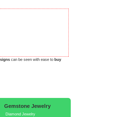
esigns
can be seen with ease to
buy
Gemstone Jewelry
Diamond Jewelry