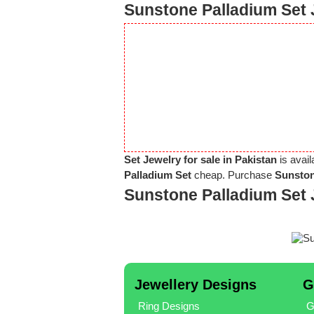
Sunstone Palladium Set 
Set Jewelry for sale in Pakistan
is avail
Palladium Set
cheap. Purchase
Sunston
Sunstone Palladium Set 
Jewellery Designs
G
Ring Designs
G