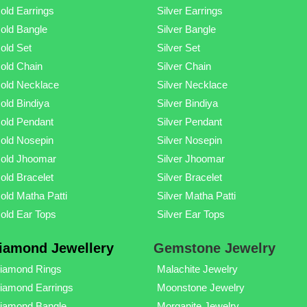
old Earrings
Silver Earrings
old Bangle
Silver Bangle
old Set
Silver Set
old Chain
Silver Chain
old Necklace
Silver Necklace
old Bindiya
Silver Bindiya
old Pendant
Silver Pendant
old Nosepin
Silver Nosepin
old Jhoomar
Silver Jhoomar
old Bracelet
Silver Bracelet
old Matha Patti
Silver Matha Patti
old Ear Tops
Silver Ear Tops
iamond Jewellery
Gemstone Jewelry
iamond Rings
Malachite Jewelry
iamond Earrings
Moonstone Jewelry
iamond Bangle
Morganite Jewelry