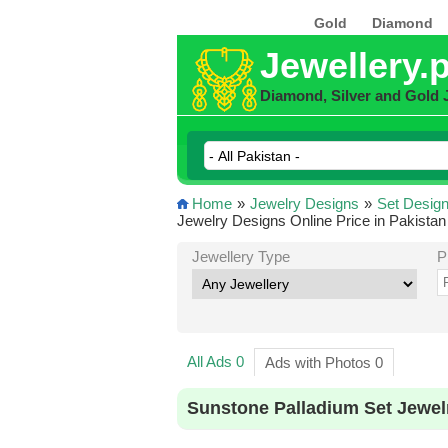
Gold
Diamond
Jewellery.
Diamond, Silver and Gold 
Home
»
Jewelry Designs
»
Set Desig
Jewelry Designs Online Price in Pakistan
Jewellery Type
P
All Ads 0
Ads with Photos 0
Sunstone Palladium Set Jewel