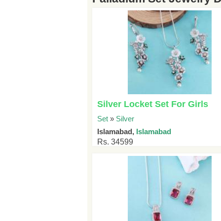
Silver Locket Set For Girls
Set
»
Silver
Islamabad,
Islamabad
Rs. 34599