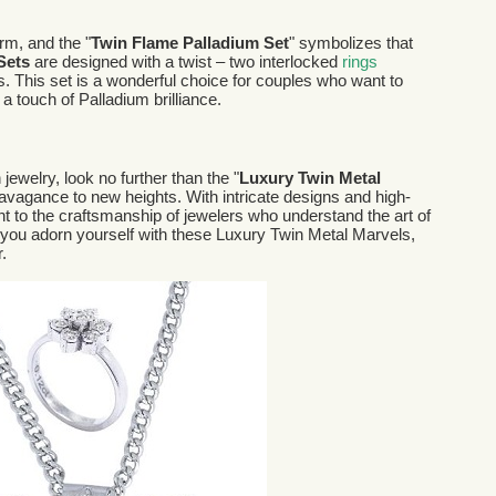
rm, and the "
Twin Flame Palladium Set
" symbolizes that
 Sets
are designed with a twist – two interlocked
rings
. This set is a wonderful choice for couples who want to
 touch of Palladium brilliance.
 jewelry, look no further than the "
Luxury Twin Metal
ravagance to new heights. With intricate designs and high-
nt to the craftsmanship of jewelers who understand the art of
you adorn yourself with these Luxury Twin Metal Marvels,
.