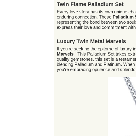
Twin Flame Palladium Set
Every love story has its own unique cha
enduring connection. These
Palladium
representing the bond between two souls
express their love and commitment with a
Luxury Twin Metal Marvels
If you're seeking the epitome of luxury in
Marvels
." This Palladium Set takes ext
quality gemstones, this set is a testame
blending Palladium and Platinum. When 
you're embracing opulence and splendor