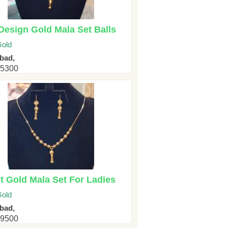
esign Gold Mala Set Balls
old
bad,
25300
t Gold Mala Set For Ladies
old
bad,
29500