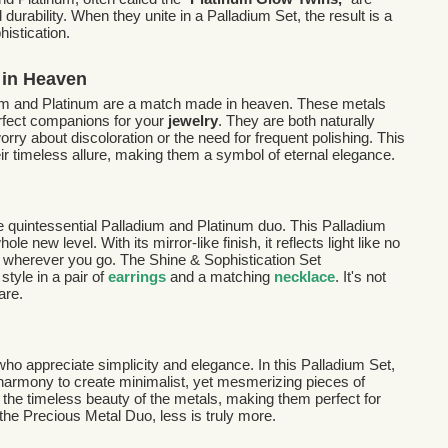
 durability. When they unite in a Palladium Set, the result is a
istication.
 in Heaven
dium and Platinum are a match made in heaven. These metals
rfect companions for your
jewelry
. They are both naturally
ry about discoloration or the need for frequent polishing. This
ir timeless allure, making them a symbol of eternal elegance.
he quintessential Palladium and Platinum duo. This Palladium
e new level. With its mirror-like finish, it reflects light like no
on wherever you go. The Shine & Sophistication Set
tyle in a pair of
earrings
and a matching
necklace
. It's not
are.
 who appreciate simplicity and elegance. In this Palladium Set,
harmony to create minimalist, yet mesmerizing pieces of
t the timeless beauty of the metals, making them perfect for
the Precious Metal Duo, less is truly more.