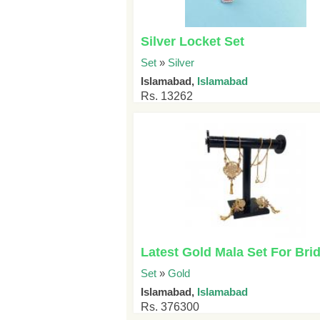
Silver Locket Set
Set
»
Silver
Islamabad,
Islamabad
Rs. 13262
Latest Gold Mala Set For Brid
Set
»
Gold
Islamabad,
Islamabad
Rs. 376300