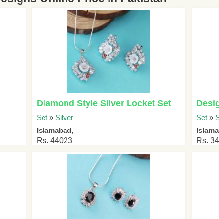
Diamond Style Silver Locket Set
Desig
Set
»
Silver
Set
»
S
Islamabad,
Islam
Rs. 44023
Rs. 3