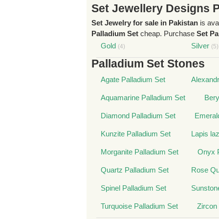
Set Jewellery Designs 
Set Jewelry for sale in Pakistan
is ava
Palladium Set
cheap. Purchase
Set Pa
Gold
Silver
(4)
(5)
Palladium Set Stones
Agate Palladium Set
Alexandr
Aquamarine Palladium Set
Bery
Diamond Palladium Set
Emerald
Kunzite Palladium Set
Lapis la
Morganite Palladium Set
Onyx P
Quartz Palladium Set
Rose Qua
Spinel Palladium Set
Sunstone
Turquoise Palladium Set
Zircon