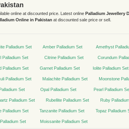
Pakistan
ilable online at discounted price. Latest online
Palladium Jewellery 
lladium Online in Pakistan
at discounted sale price or sell.
ite Palladium Set
Amber Palladium Set
Amethyst Palladi
l Palladium Set
Citrine Palladium Set
Corundum Palla
 Palladium Set
Garnet Palladium Set
Iolite Palladium Set
zuli Palladium Set
Malachite Palladium Set
Moonstone Pall
alladium Set
Opal Palladium Set
Pearl Palladium Se
rtz Palladium Set
Rubellite Palladium Set
Ruby Palladiu
 Palladium Set
Tanzanite Palladium Set
Topaz Palladium 
 Palladium Set
Moissanite Palladium Set