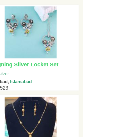
ning Silver Locket Set
ilver
abad,
Islamabad
4523