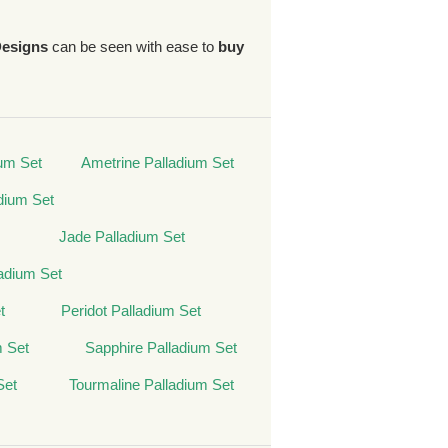
Designs
can be seen with ease to
buy
um Set
Ametrine Palladium Set
dium Set
Jade Palladium Set
adium Set
t
Peridot Palladium Set
m Set
Sapphire Palladium Set
Set
Tourmaline Palladium Set