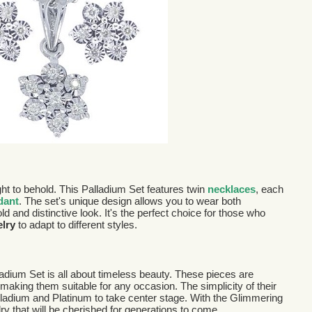
ight to behold. This Palladium Set features twin
necklaces
, each
dant
. The set's unique design allows you to wear both
ld and distinctive look. It's the perfect choice for those who
elry
to adapt to different styles.
ladium Set is all about timeless beauty. These pieces are
making them suitable for any occasion. The simplicity of their
alladium and Platinum to take center stage. With the Glimmering
ry that will be cherished for generations to come.