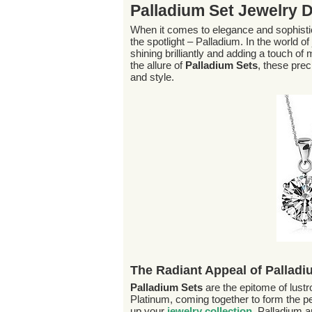
Palladium Set Jewelry 
When it comes to elegance and sophisti
the spotlight – Palladium. In the world of
shining brilliantly and adding a touch o
the allure of
Palladium Sets
, these pre
and style.
The Radiant Appeal of Palladi
Palladium Sets
are the epitome of lust
Platinum, coming together to form the perf
up your
jewelry collection
. Palladium a