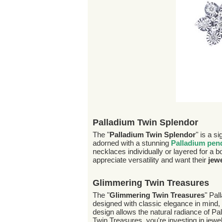
Palladium Twin Splendor
The "
Palladium Twin Splendor
" is a s
adorned with a stunning
Palladium pen
necklaces individually or layered for a bo
appreciate versatility and want their
jew
Glimmering Twin Treasures
The "
Glimmering Twin Treasures
" Pal
designed with classic elegance in mind, 
design allows the natural radiance of P
Twin Treasures, you're investing in jewel