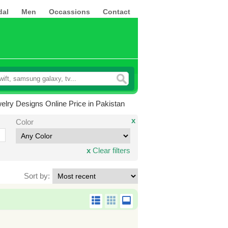
dal
Men
Occassions
Contact
elry Designs Online Price in Pakistan
x
Color
x
Clear filters
Sort by: