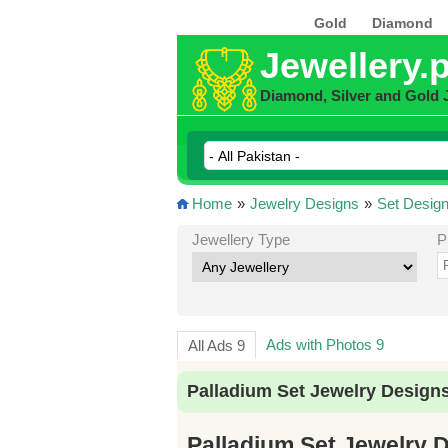
Gold
Diamond
Jewellery.
Diamond, Silver and Gold 
Home
»
Jewelry Designs
»
Set Desig
Jewellery Type
P
Ads with Photos 9
All Ads 9
Palladium Set Jewelry Designs
Palladium Set Jewelry D