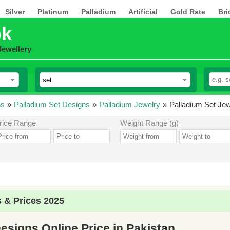
Silver
Platinum
Palladium
Artificial
Gold Rate
Bri
pk
Jewellery
ns
»
Palladium Set Designs
»
Palladium Jewelry
»
Palladium Set Jew
rice Range
Weight Range (g)
 & Prices 2025
esigns Online Price in Pakistan