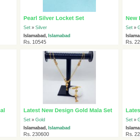
Pearl Silver Locket Set
New D
Set
»
Silver
Set
»
G
Islamabad,
Islamabad
Islama
Rs. 10545
Rs. 2
al
Latest New Design Gold Mala Set
Lates
Set
»
Gold
Set
»
G
Islamabad,
Islamabad
Islama
Rs. 230600
Rs. 2