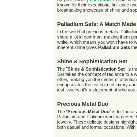
known for their exceptional brilliance and
breathtaking showcase of shine and soph
Palladium Sets: A Match Made
In the world of precious metals, Palla
share a lot in common, making them pe
white, which means you won't have to wor
inherent shine gives
Palladium Sets
the
Shine & Sophistication Set
The "
Shine & Sophistication Set
" is t
Set
takes the concept of radiance to a whol
other, making you the center of attenti
encapsulates the essence of luxury and s
just jewelry; it's a statement of who you 
Precious Metal Duo
The "
Precious Metal Duo
" is for those
Palladium and Platinum work in perfect 
jewelry. These delicate designs highligh
both casual and formal occasions. With 