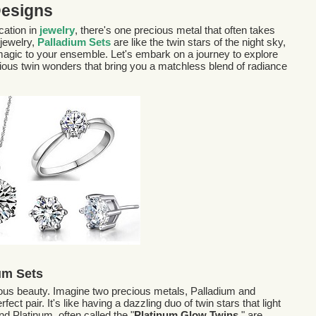
Designs
cation in
jewelry
, there's one precious metal that often takes
 jewelry,
Palladium Sets
are like the twin stars of the night sky,
f magic to your ensemble. Let's embark on a journey to explore
cious twin wonders that bring you a matchless blend of radiance
um Sets
rous beauty. Imagine two precious metals, Palladium and
ect pair. It's like having a dazzling duo of twin stars that light
nd Platinum, often called the "
Platinum Glow Twins,
" are